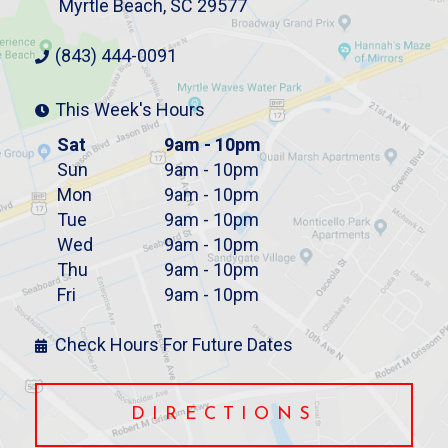
Myrtle Beach, SC 29577
(843) 444-0091
This Week's Hours
Sat
9am - 10pm
Sun
9am - 10pm
Mon
9am - 10pm
Tue
9am - 10pm
Wed
9am - 10pm
Thu
9am - 10pm
Fri
9am - 10pm
Check Hours For Future Dates
DIRECTIONS