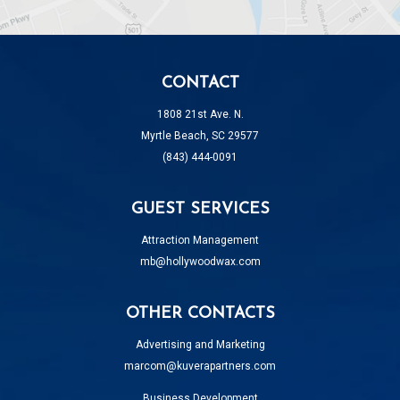
CONTACT
1808 21st Ave. N.
Myrtle Beach, SC 29577
(843) 444-0091
GUEST SERVICES
Attraction Management
mb@hollywoodwax.com
OTHER CONTACTS
Advertising and Marketing
marcom@kuverapartners.com
Business Development