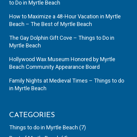
to Do in Myrtle Beach
How to Maximize a 48-Hour Vacation in Myrtle
Beach – The Best of Myrtle Beach
The Gay Dolphin Gift Cove – Things to Do in
Myrtle Beach
Hollywood Wax Museum Honored by Myrtle
Beach Community Appearance Board
Family Nights at Medieval Times – Things to do
in Myrtle Beach
CATEGORIES
Things to do in Myrtle Beach
(7)