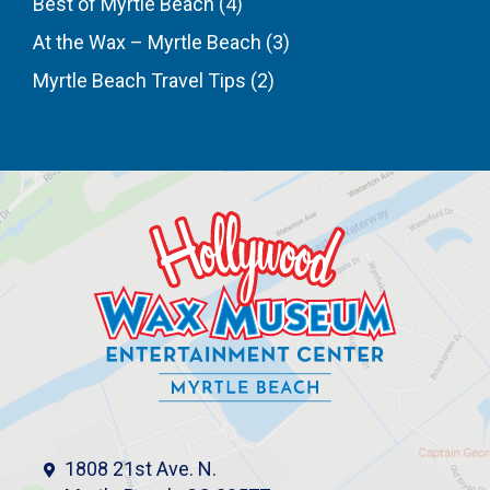
Best of Myrtle Beach
(4)
At the Wax – Myrtle Beach
(3)
Myrtle Beach Travel Tips
(2)
1808 21st Ave. N.