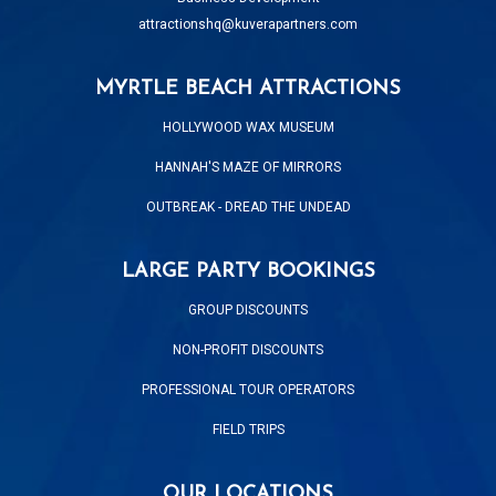
attractionshq@kuverapartners.com
MYRTLE BEACH ATTRACTIONS
HOLLYWOOD WAX MUSEUM
HANNAH'S MAZE OF MIRRORS
OUTBREAK - DREAD THE UNDEAD
LARGE PARTY BOOKINGS
GROUP DISCOUNTS
NON-PROFIT DISCOUNTS
PROFESSIONAL TOUR OPERATORS
FIELD TRIPS
OUR LOCATIONS