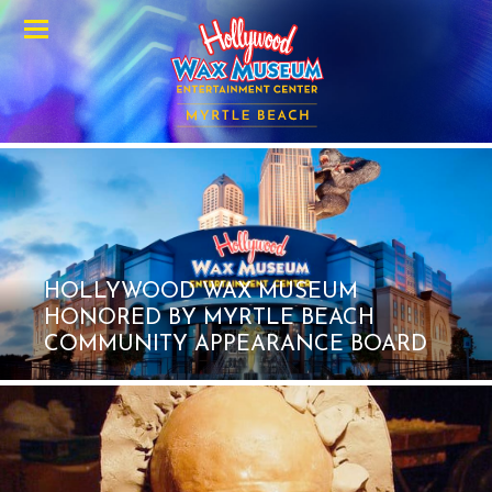
Menu
HOLLYWOOD WAX MUSEUM
HONORED BY MYRTLE BEACH
COMMUNITY APPEARANCE BOARD