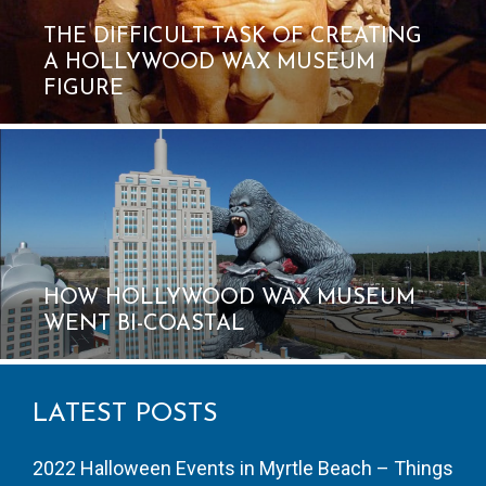
THE DIFFICULT TASK OF CREATING
A HOLLYWOOD WAX MUSEUM
FIGURE
HOW HOLLYWOOD WAX MUSEUM
WENT BI-COASTAL
LATEST POSTS
2022 Halloween Events in Myrtle Beach – Things