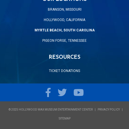
BRANSON, MISSOURI
HOLLYWOOD, CALIFORNIA
MYRTLE BEACH, SOUTH CAROLINA
PIGEON FORGE, TENNESSEE
RESOURCES
TICKET DONATIONS
Facebook
Twitter
YouTube
© 2025 HOLLYWOOD WAX MUSEUM ENTERTAINMENT CENTER
PRIVACY POLICY
SITEMAP