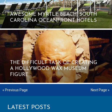
AWESOME MYRTLE BEACH, SOUTH
CAROLINA OCEANFRONT HOTELS
THE DIFFICULT TASK OF CREATING
A HOLLYWOOD WAX MUSEUM
FIGURE
« Previous Page
Next Page »
LATEST POSTS