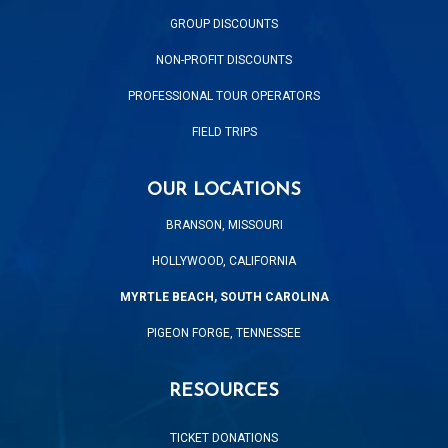
GROUP DISCOUNTS
NON-PROFIT DISCOUNTS
PROFESSIONAL TOUR OPERATORS
FIELD TRIPS
OUR LOCATIONS
BRANSON, MISSOURI
HOLLYWOOD, CALIFORNIA
MYRTLE BEACH, SOUTH CAROLINA
PIGEON FORGE, TENNESSEE
RESOURCES
TICKET DONATIONS