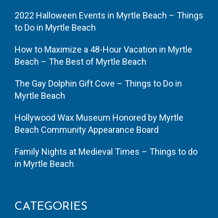
2022 Halloween Events in Myrtle Beach – Things
to Do in Myrtle Beach
How to Maximize a 48-Hour Vacation in Myrtle
Beach – The Best of Myrtle Beach
The Gay Dolphin Gift Cove – Things to Do in
Myrtle Beach
Hollywood Wax Museum Honored by Myrtle
Beach Community Appearance Board
Family Nights at Medieval Times – Things to do
in Myrtle Beach
CATEGORIES