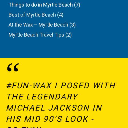
Things to do in Myrtle Beach
(7)
Best of Myrtle Beach
(4)
At the Wax – Myrtle Beach
(3)
Myrtle Beach Travel Tips
(2)
#FUN-WAX I POSED WITH
THE LEGENDARY
MICHAEL JACKSON IN
HIS MID 90’S LOOK -