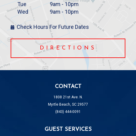
Tue
9am - 10pm
Wed
9am - 10pm
Check Hours For Future Dates
DIRECTIONS
CONTACT
1808 21st Ave. N.
Myrtle Beach, SC 29577
(843) 444-0091
GUEST SERVICES