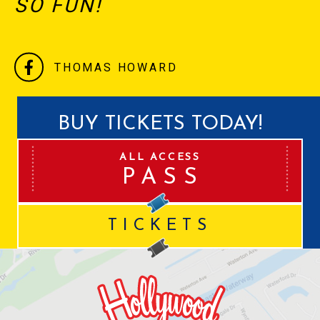
SO FUN!
THOMAS HOWARD
BUY TICKETS TODAY!
ALL ACCESS
PASS
TICKETS