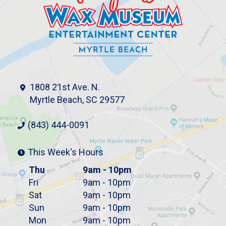
1808 21st Ave. N.
Myrtle Beach, SC 29577
(843) 444-0091
This Week's Hours
Thu
9am - 10pm
Fri
9am - 10pm
Sat
9am - 10pm
Sun
9am - 10pm
Mon
9am - 10pm