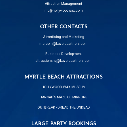
Attraction Management
mb@hollywoodwax.com
OTHER CONTACTS
Advertising and Marketing
marcom@kuverapartners.com
Business Development
attractionshq@kuverapartners.com
MYRTLE BEACH ATTRACTIONS
HOLLYWOOD WAX MUSEUM
HANNAH'S MAZE OF MIRRORS
OUTBREAK - DREAD THE UNDEAD
LARGE PARTY BOOKINGS