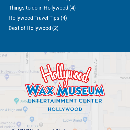
Things to do in Hollywood
(4)
Hollywood Travel Tips
(4)
Best of Hollywood
(2)