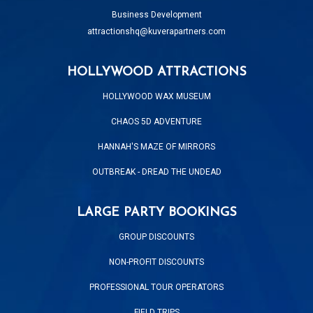
Business Development
attractionshq@kuverapartners.com
HOLLYWOOD ATTRACTIONS
HOLLYWOOD WAX MUSEUM
CHAOS 5D ADVENTURE
HANNAH'S MAZE OF MIRRORS
OUTBREAK - DREAD THE UNDEAD
LARGE PARTY BOOKINGS
GROUP DISCOUNTS
NON-PROFIT DISCOUNTS
PROFESSIONAL TOUR OPERATORS
FIELD TRIPS