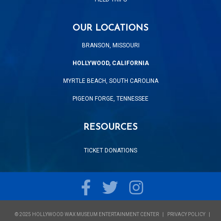
OUR LOCATIONS
BRANSON, MISSOURI
HOLLYWOOD, CALIFORNIA
MYRTLE BEACH, SOUTH CAROLINA
PIGEON FORGE, TENNESSEE
RESOURCES
TICKET DONATIONS
Facebook
Twitter
Instagram
© 2025 HOLLYWOOD WAX MUSEUM ENTERTAINMENT CENTER
PRIVACY POLICY