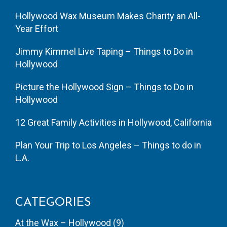
Hollywood Wax Museum Makes Charity an All-
Year Effort
Jimmy Kimmel Live Taping – Things to Do in
Hollywood
Picture the Hollywood Sign – Things to Do in
Hollywood
12 Great Family Activities in Hollywood, California
Plan Your Trip to Los Angeles – Things to do in
L.A.
CATEGORIES
At the Wax – Hollywood
(9)