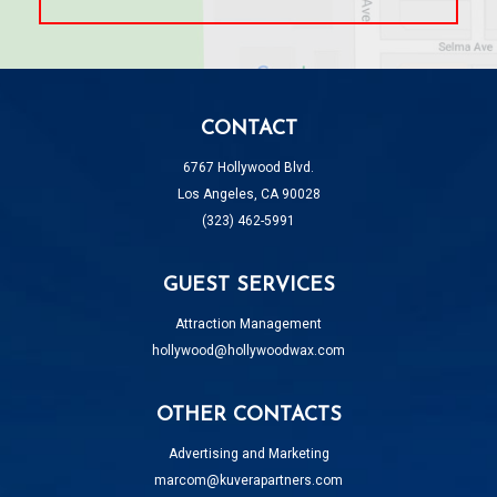
CONTACT
6767 Hollywood Blvd.
Los Angeles, CA 90028
(323) 462-5991
GUEST SERVICES
Attraction Management
hollywood@hollywoodwax.com
OTHER CONTACTS
Advertising and Marketing
marcom@kuverapartners.com