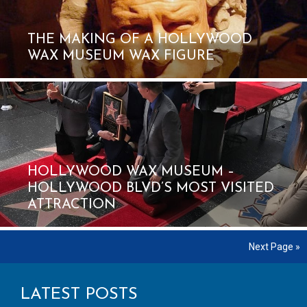
THE MAKING OF A HOLLYWOOD
WAX MUSEUM WAX FIGURE
HOLLYWOOD WAX MUSEUM –
HOLLYWOOD BLVD’S MOST VISITED
ATTRACTION
Next Page »
LATEST POSTS