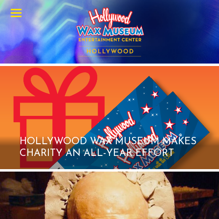
Menu
HOLLYWOOD WAX MUSEUM MAKES
CHARITY AN ALL-YEAR EFFORT