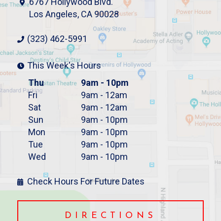
6767 Hollywood Blvd.
Los Angeles, CA 90028
(323) 462-5991
This Week's Hours
Thu
9am - 10pm
Fri
9am - 12am
Sat
9am - 12am
Sun
9am - 10pm
Mon
9am - 10pm
Tue
9am - 10pm
Wed
9am - 10pm
Check Hours For Future Dates
DIRECTIONS