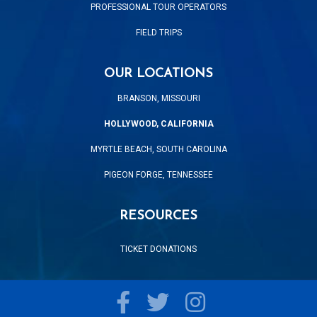
PROFESSIONAL TOUR OPERATORS
FIELD TRIPS
OUR LOCATIONS
BRANSON, MISSOURI
HOLLYWOOD, CALIFORNIA
MYRTLE BEACH, SOUTH CAROLINA
PIGEON FORGE, TENNESSEE
RESOURCES
TICKET DONATIONS
Facebook
Twitter
Instagram