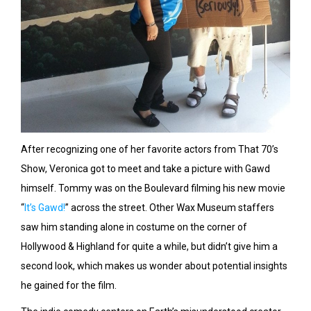
After recognizing one of her favorite actors from That 70’s
Show, Veronica got to meet and take a picture with Gawd
himself. Tommy was on the Boulevard filming his new movie
“
It’s Gawd!
” across the street. Other Wax Museum staffers
saw him standing alone in costume on the corner of
Hollywood & Highland for quite a while, but didn’t give him a
second look, which makes us wonder about potential insights
he gained for the film.