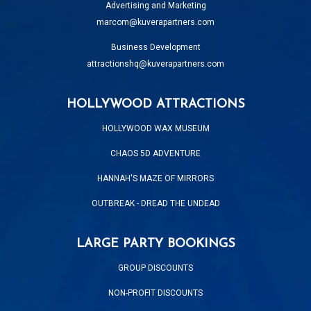
Advertising and Marketing
marcom@kuverapartners.com
Business Development
attractionshq@kuverapartners.com
HOLLYWOOD ATTRACTIONS
HOLLYWOOD WAX MUSEUM
CHAOS 5D ADVENTURE
HANNAH'S MAZE OF MIRRORS
OUTBREAK - DREAD THE UNDEAD
LARGE PARTY BOOKINGS
GROUP DISCOUNTS
NON-PROFIT DISCOUNTS