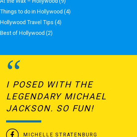
At the Wax – Hollywood
(9)
Things to do in Hollywood
(4)
Hollywood Travel Tips
(4)
Best of Hollywood
(2)
I POSED WITH THE
LEGENDARY MICHAEL
JACKSON. SO FUN!
MICHELLE STRATENBURG