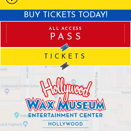
BUY TICKETS TODAY!
ALL ACCESS
PASS
TICKETS