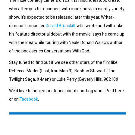
The indie comedy centers on Earth’s misunderstood creator
who attempts to reconnect with mankind via a nightly variety
show. It’s expected to be released later this year. Writer-
director-composer
Gerald Brunskill
, who wrote and will make
his feature directorial debut with the movie, says he came up
with the idea while touring with Neale Donald Walsch, author
of the book series Conversations With God.
Stay tuned to find out if we see other stars of the film like
Rebecca Mader (Lost, Iron Man 3), Booboo Stewart (The
Twilight Saga, X-Men) or Luke Perry (Beverly Hills, 90210)!
We’d love to hear your stories about spotting stars! Post here
or on
Facebook
.