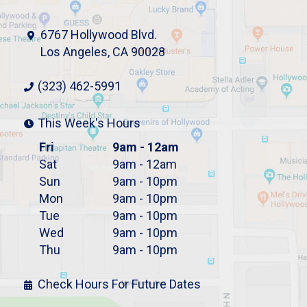
6767 Hollywood Blvd.
Los Angeles, CA 90028
(323) 462-5991
This Week's Hours
Fri
9am - 12am
Sat
9am - 12am
Sun
9am - 10pm
Mon
9am - 10pm
Tue
9am - 10pm
Wed
9am - 10pm
Thu
9am - 10pm
Check Hours For Future Dates