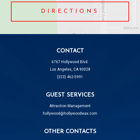
DIRECTIONS
CONTACT
6767 Hollywood Blvd.
Los Angeles, CA 90028
(323) 462-5991
GUEST SERVICES
Attraction Management
hollywood@hollywoodwax.com
OTHER CONTACTS