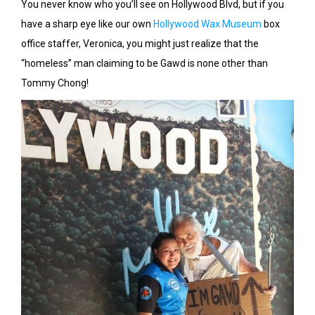
You never know who you’ll see on Hollywood Blvd, but if you
have a sharp eye like our own
Hollywood Wax Museum
box
office staffer, Veronica, you might just realize that the
“homeless” man claiming to be Gawd is none other than
Tommy Chong!