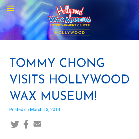
Menu
TOMMY CHONG
VISITS HOLLYWOOD
WAX MUSEUM!
Posted on March 13, 2014