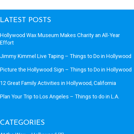
LATEST POSTS
Hollywood Wax Museum Makes Charity an All-Year
Effort
Jimmy Kimmel Live Taping – Things to Do in Hollywood
Picture the Hollywood Sign – Things to Do in Hollywood
12 Great Family Activities in Hollywood, California
Plan Your Trip to Los Angeles – Things to do in L.A.
CATEGORIES