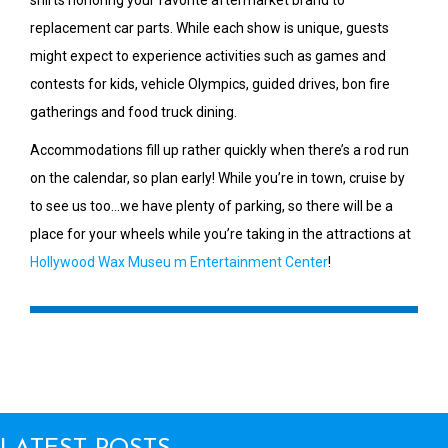
replacement car parts. While each show is unique, guests
might expect to experience activities such as games and
contests for kids, vehicle Olympics, guided drives, bon fire
gatherings and food truck dining.
Accommodations fill up rather quickly when there’s a rod run
on the calendar, so plan early! While you’re in town, cruise by
to see us too…we have plenty of parking, so there will be a
place for your wheels while you’re taking in the attractions at
Hollywood Wax Museu m Entertainment Center
!