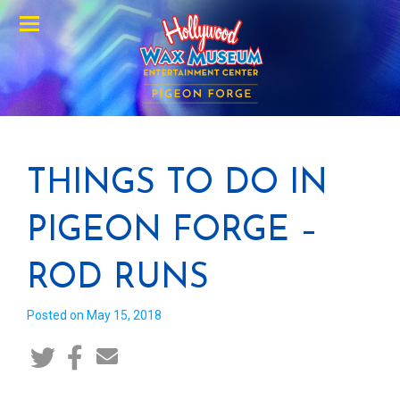
Menu
THINGS TO DO IN
PIGEON FORGE –
ROD RUNS
Posted on May 15, 2018