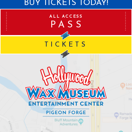
BUY TICKETS TODAY!
ALL ACCESS
PASS
TICKETS