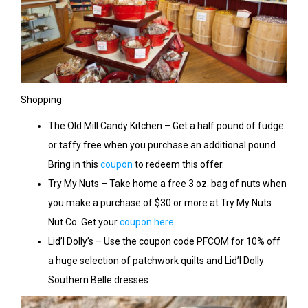
Shopping
The Old Mill Candy Kitchen – Get a half pound of fudge
or taffy free when you purchase an additional pound.
Bring in this
coupon
to redeem this offer.
Try My Nuts – Take home a free 3 oz. bag of nuts when
you make a purchase of $30 or more at Try My Nuts
Nut Co. Get your
coupon here.
Lid’l Dolly’s – Use the coupon code PFCOM for 10% off
a huge selection of patchwork quilts and Lid’l Dolly
Southern Belle dresses.