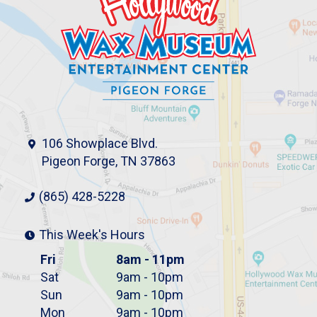
106 Showplace Blvd.
Pigeon Forge, TN 37863
(865) 428-5228
This Week's Hours
Fri
8am - 11pm
Sat
9am - 10pm
Sun
9am - 10pm
Mon
9am - 10pm