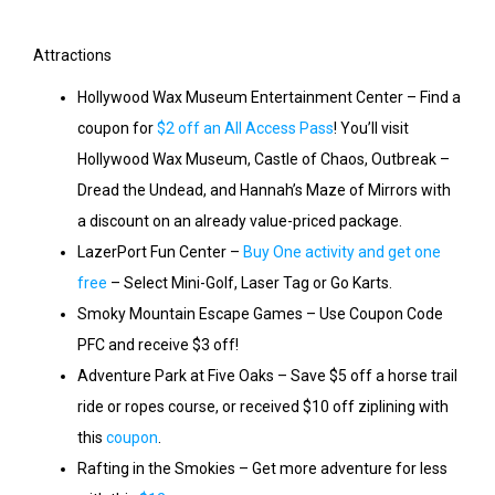
Attractions
Hollywood Wax Museum Entertainment Center – Find a
coupon for
$2 off an All Access Pass
! You’ll visit
Hollywood Wax Museum, Castle of Chaos, Outbreak –
Dread the Undead, and Hannah’s Maze of Mirrors with
a discount on an already value-priced package.
LazerPort Fun Center –
Buy One activity and get one
free
– Select Mini-Golf, Laser Tag or Go Karts.
Smoky Mountain Escape Games – Use Coupon Code
PFC and receive $3 off!
Adventure Park at Five Oaks – Save $5 off a horse trail
ride or ropes course, or received $10 off ziplining with
this
coupon
.
Rafting in the Smokies – Get more adventure for less