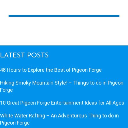
LATEST POSTS
48 Hours to Explore the Best of Pigeon Forge
Hiking Smoky Mountain Style! – Things to do in Pigeon
Forge
10 Great Pigeon Forge Entertainment Ideas for All Ages
White Water Rafting – An Adventurous Thing to do in
Pigeon Forge