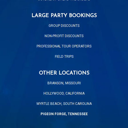
LARGE PARTY BOOKINGS
GROUP DISCOUNTS
NON-PROFIT DISCOUNTS
PROFESSIONAL TOUR OPERATORS
FIELD TRIPS
OTHER LOCATIONS
BRANSON, MISSOURI
HOLLYWOOD, CALIFORNIA
MYRTLE BEACH, SOUTH CAROLINA
PIGEON FORGE, TENNESSEE