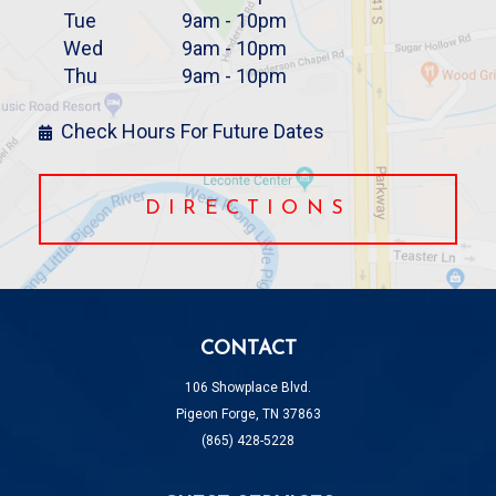
Tue
9am - 10pm
Wed
9am - 10pm
Thu
9am - 10pm
Check Hours For Future Dates
DIRECTIONS
CONTACT
106 Showplace Blvd.
Pigeon Forge, TN 37863
(865) 428-5228