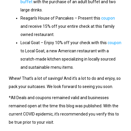
buffet
with the purchase of an adult buffet and two
large drinks.
Reagan’s House of Pancakes – Present this
coupon
and receive 15% off your entire check at this family
owned restaurant.
Local Goat – Enjoy 10% off your check with this
coupon
to Local Goat, a new American restaurant with a
scratch-made kitchen specializing in locally sourced
and sustainable menu items.
Whew! That’s a lot of savings! And it’s a lot to do and enjoy, so
pack your suitcases. We look forward to seeing you soon.
*All Deals and coupons remained valid and businesses
remained open at the time this blog was published. With the
current COVID epidemic, it’s recommended you verify this to
be true prior to your visit.