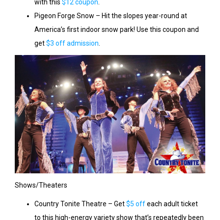
with this
$12 coupon
.
Pigeon Forge Snow – Hit the slopes year-round at
America’s first indoor snow park! Use this coupon and
get
$3 off admission
.
Shows/Theaters
Country Tonite Theatre – Get
$5 off
each adult ticket
to this high-energy variety show that’s repeatedly been