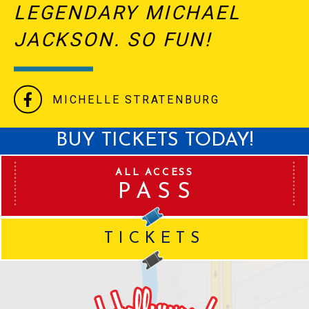
LEGENDARY MICHAEL
JACKSON. SO FUN!
MICHELLE STRATENBURG
BUY TICKETS TODAY!
ALL ACCESS
PASS
TICKETS