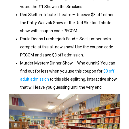
voted the #1 Show in the Smokies.
Red Skelton Tribute Theatre – Receive $3 off either
the Patty Waszak Show or the Red Skelton Tribute
show with coupon code PFCOM.
Paula Deen’s Lumberjack Feud – See Lumberjacks
compete at this all-new show! Use the coupon code
PF.COM and save $3 off admission.
Murder Mystery Dinner Show – Who dunnit? You can
find out for less when you use this coupon for
$3 off
adult admission
to this side-splitting, interactive show
that will leave you guessing until the very end.