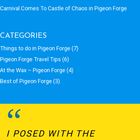
Carnival Comes To Castle of Chaos in Pigeon Forge
CATEGORIES
Things to do in Pigeon Forge
(7)
Pigeon Forge Travel Tips
(6)
At the Wax – Pigeon Forge
(4)
Best of Pigeon Forge
(3)
I POSED WITH THE