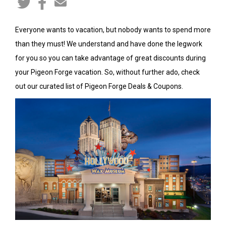
Everyone wants to vacation, but nobody wants to spend more
than they must! We understand and have done the legwork
for you so you can take advantage of great discounts during
your Pigeon Forge vacation. So, without further ado, check
out our curated list of Pigeon Forge Deals & Coupons.