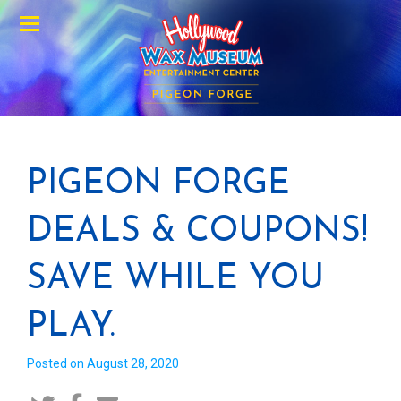
Menu
PIGEON FORGE
DEALS & COUPONS!
SAVE WHILE YOU
PLAY.
Posted on August 28, 2020