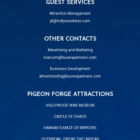
GUEST SERVICES
Attraction Management
pf@hollywoodwax.com
OTHER CONTACTS
Advertising and Marketing
marcom@kuverapartners.com
Business Development
attractionshq@kuverapartners.com
PIGEON FORGE ATTRACTIONS
HOLLYWOOD WAX MUSEUM
CASTLE OF CHAOS
HANNAH'S MAZE OF MIRRORS
OUTBREAK - DREAD THE UNDEAD