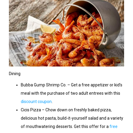
Dining
Bubba Gump Shrimp Co. – Get a free appetizer or kid’s
meal with the purchase of two adult entrees with this
discount coupon
.
Cicis Pizza – Chow down on freshly baked pizza,
delicious hot pasta, build-it-yourself salad and a variety
of mouthwatering desserts. Get this offer for a
free