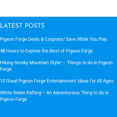
LATEST POSTS
Pigeon Forge Deals & Coupons! Save While You Play.
48 Hours to Explore the Best of Pigeon Forge
Hiking Smoky Mountain Style! – Things to do in Pigeon
Forge
10 Great Pigeon Forge Entertainment Ideas for All Ages
White Water Rafting – An Adventurous Thing to do in
Pigeon Forge