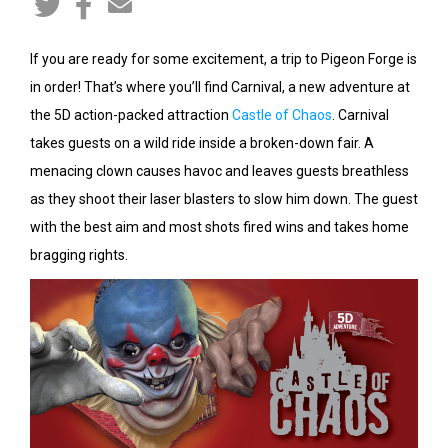
If you are ready for some excitement, a trip to Pigeon Forge is
in order! That’s where you’ll find Carnival, a new adventure at
the 5D action-packed attraction
Castle of Chaos
. Carnival
takes guests on a wild ride inside a broken-down fair. A
menacing clown causes havoc and leaves guests breathless
as they shoot their laser blasters to slow him down. The guest
with the best aim and most shots fired wins and takes home
bragging rights.