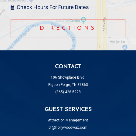
Check Hours For Future Dates
DIRECTIONS
CONTACT
106 Showplace Blvd.
Pigeon Forge, TN 37863
(865) 428-5228
GUEST SERVICES
Attraction Management
pf@hollywoodwax.com