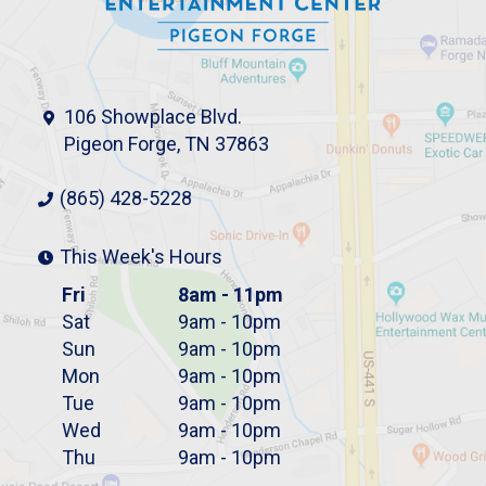
106 Showplace Blvd.
Pigeon Forge, TN 37863
(865) 428-5228
This Week's Hours
Fri
8am - 11pm
Sat
9am - 10pm
Sun
9am - 10pm
Mon
9am - 10pm
Tue
9am - 10pm
Wed
9am - 10pm
Thu
9am - 10pm