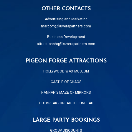
OTHER CONTACTS
Advertising and Marketing
marcom@kuverapartners.com
Business Development
attractionshq@kuverapartners.com
PIGEON FORGE ATTRACTIONS
HOLLYWOOD WAX MUSEUM
CASTLE OF CHAOS
HANNAH'S MAZE OF MIRRORS
OUTBREAK - DREAD THE UNDEAD
LARGE PARTY BOOKINGS
GROUP DISCOUNTS