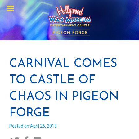
Menu
CARNIVAL COMES
TO CASTLE OF
CHAOS IN PIGEON
FORGE
Posted on April 26, 2019