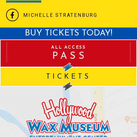
MICHELLE STRATENBURG
BUY TICKETS TODAY!
ALL ACCESS
PASS
TICKETS