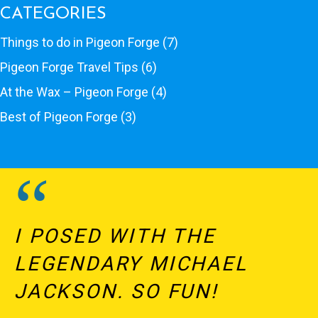
CATEGORIES
Things to do in Pigeon Forge
(7)
Pigeon Forge Travel Tips
(6)
At the Wax – Pigeon Forge
(4)
Best of Pigeon Forge
(3)
I POSED WITH THE
LEGENDARY MICHAEL
JACKSON. SO FUN!