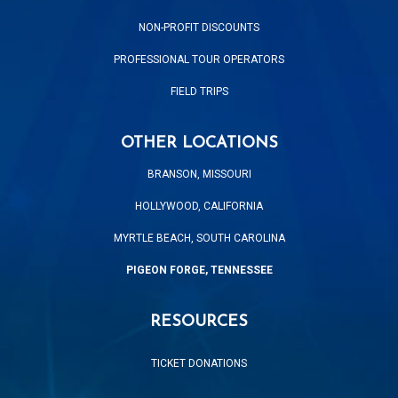
NON-PROFIT DISCOUNTS
PROFESSIONAL TOUR OPERATORS
FIELD TRIPS
OTHER LOCATIONS
BRANSON, MISSOURI
HOLLYWOOD, CALIFORNIA
MYRTLE BEACH, SOUTH CAROLINA
PIGEON FORGE, TENNESSEE
RESOURCES
TICKET DONATIONS