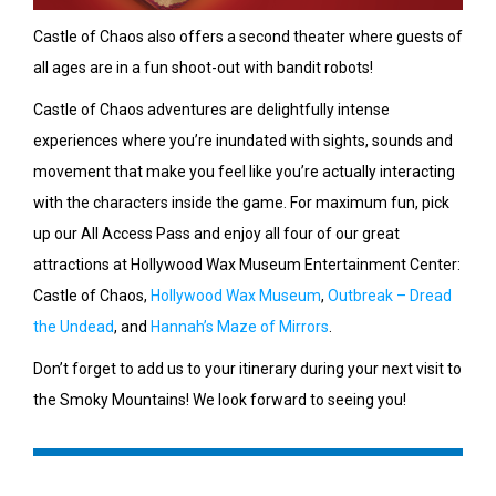
Castle of Chaos also offers a second theater where guests of
all ages are in a fun shoot-out with bandit robots!
Castle of Chaos adventures are delightfully intense
experiences where you’re inundated with sights, sounds and
movement that make you feel like you’re actually interacting
with the characters inside the game. For maximum fun, pick
up our All Access Pass and enjoy all four of our great
attractions at Hollywood Wax Museum Entertainment Center:
Castle of Chaos,
Hollywood Wax Museum
,
Outbreak – Dread
the Undead
, and
Hannah’s Maze of Mirrors
.
Don’t forget to add us to your itinerary during your next visit to
the Smoky Mountains! We look forward to seeing you!