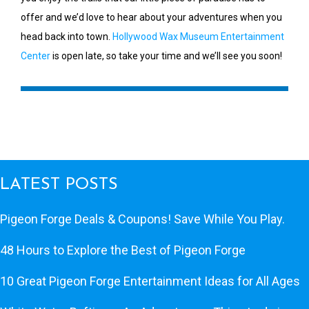
offer and we’d love to hear about your adventures when you
head back into town.
Hollywood Wax Museum Entertainment
Center
is open late, so take your time and we’ll see you soon!
LATEST POSTS
Pigeon Forge Deals & Coupons! Save While You Play.
48 Hours to Explore the Best of Pigeon Forge
10 Great Pigeon Forge Entertainment Ideas for All Ages