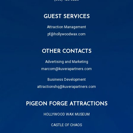
GUEST SERVICES
Attraction Management
pf@hollywoodwax.com
OTHER CONTACTS
Advertising and Marketing
marcom@kuverapartners.com
Business Development
attractionshq@kuverapartners.com
PIGEON FORGE ATTRACTIONS
HOLLYWOOD WAX MUSEUM
CASTLE OF CHAOS