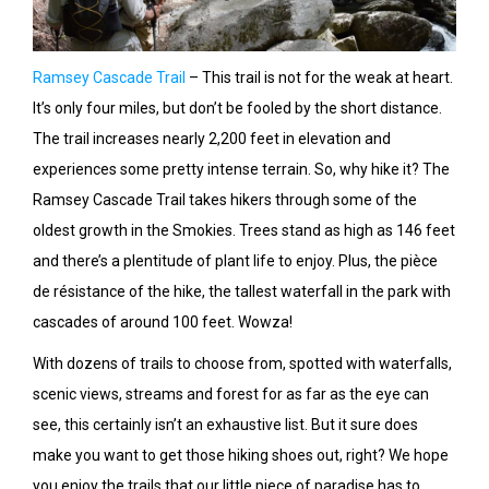
Ramsey Cascade Trail
– This trail is not for the weak at heart.
It’s only four miles, but don’t be fooled by the short distance.
The trail increases nearly 2,200 feet in elevation and
experiences some pretty intense terrain. So, why hike it? The
Ramsey Cascade Trail takes hikers through some of the
oldest growth in the Smokies. Trees stand as high as 146 feet
and there’s a plentitude of plant life to enjoy. Plus, the pièce
de résistance of the hike, the tallest waterfall in the park with
cascades of around 100 feet. Wowza!
With dozens of trails to choose from, spotted with waterfalls,
scenic views, streams and forest for as far as the eye can
see, this certainly isn’t an exhaustive list. But it sure does
make you want to get those hiking shoes out, right? We hope
you enjoy the trails that our little piece of paradise has to