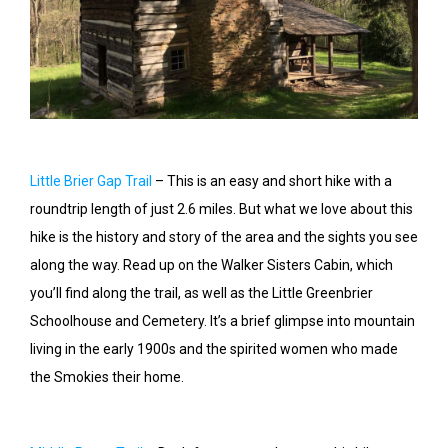
Little Brier Gap Trail
– This is an easy and short hike with a
roundtrip length of just 2.6 miles. But what we love about this
hike is the history and story of the area and the sights you see
along the way. Read up on the Walker Sisters Cabin, which
you’ll find along the trail, as well as the Little Greenbrier
Schoolhouse and Cemetery. It’s a brief glimpse into mountain
living in the early 1900s and the spirited women who made
the Smokies their home.