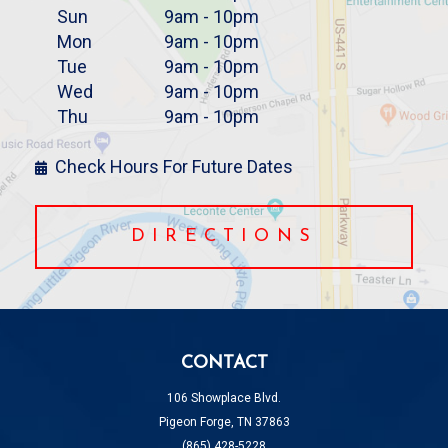
Sun
9am - 10pm
Mon
9am - 10pm
Tue
9am - 10pm
Wed
9am - 10pm
Thu
9am - 10pm
Check Hours For Future Dates
DIRECTIONS
CONTACT
106 Showplace Blvd.
Pigeon Forge, TN 37863
(865) 428-5228