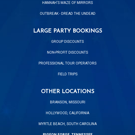
HANNAH'S MAZE OF MIRRORS
OUTBREAK - DREAD THE UNDEAD
LARGE PARTY BOOKINGS
GROUP DISCOUNTS
NON-PROFIT DISCOUNTS
PROFESSIONAL TOUR OPERATORS
FIELD TRIPS
OTHER LOCATIONS
BRANSON, MISSOURI
HOLLYWOOD, CALIFORNIA
MYRTLE BEACH, SOUTH CAROLINA
PIGEON FORGE, TENNESSEE