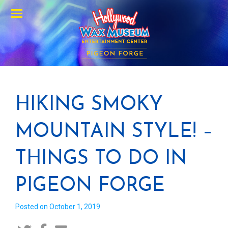
Menu
HIKING SMOKY
MOUNTAIN STYLE! –
THINGS TO DO IN
PIGEON FORGE
Posted on October 1, 2019