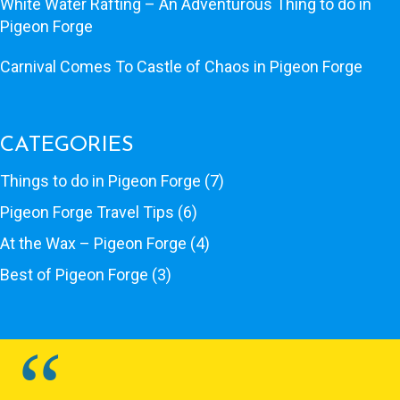
White Water Rafting – An Adventurous Thing to do in
Pigeon Forge
Carnival Comes To Castle of Chaos in Pigeon Forge
CATEGORIES
Things to do in Pigeon Forge
(7)
Pigeon Forge Travel Tips
(6)
At the Wax – Pigeon Forge
(4)
Best of Pigeon Forge
(3)