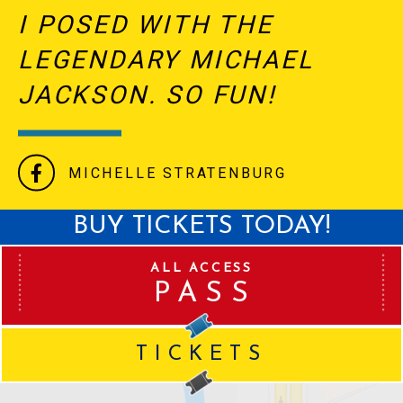
I POSED WITH THE
LEGENDARY MICHAEL
JACKSON. SO FUN!
MICHELLE STRATENBURG
BUY TICKETS TODAY!
ALL ACCESS
PASS
TICKETS