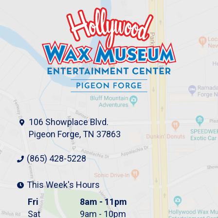
106 Showplace Blvd.
Pigeon Forge, TN 37863
(865) 428-5228
This Week's Hours
Fri
8am - 11pm
Sat
9am - 10pm