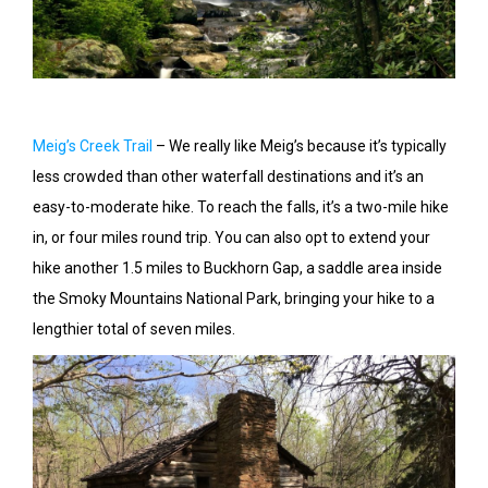
Meig’s Creek Trail
– We really like Meig’s because it’s typically
less crowded than other waterfall destinations and it’s an
easy-to-moderate hike. To reach the falls, it’s a two-mile hike
in, or four miles round trip. You can also opt to extend your
hike another 1.5 miles to Buckhorn Gap, a saddle area inside
the Smoky Mountains National Park, bringing your hike to a
lengthier total of seven miles.