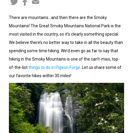
There are mountains…and then there are the Smoky
Mountains! The Great Smoky Mountains National Park is the
most visited in the country, so it’s clearly something special.
We believe there’s no better way to take in all the beauty than
spending some time hiking. We’d even go as far to say that
hiking in the Smoky Mountains is one of the can’t-miss, top-
of-the-list
things to do in Pigeon Forge
. Let us share some of
our favorite hikes within 30 miles!