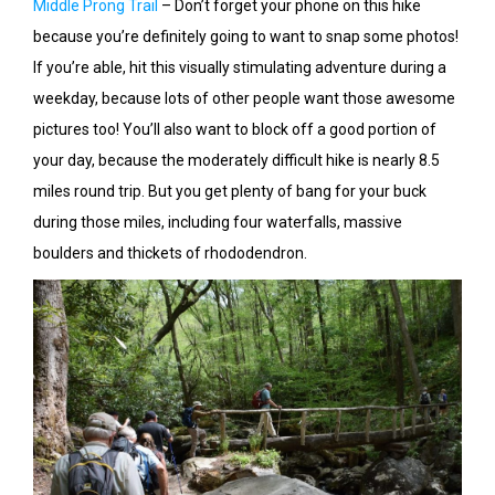
Middle Prong Trail
– Don’t forget your phone on this hike
because you’re definitely going to want to snap some photos!
If you’re able, hit this visually stimulating adventure during a
weekday, because lots of other people want those awesome
pictures too! You’ll also want to block off a good portion of
your day, because the moderately difficult hike is nearly 8.5
miles round trip. But you get plenty of bang for your buck
during those miles, including four waterfalls, massive
boulders and thickets of rhododendron.