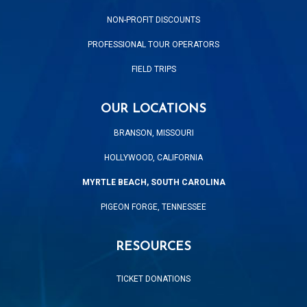
NON-PROFIT DISCOUNTS
PROFESSIONAL TOUR OPERATORS
FIELD TRIPS
OUR LOCATIONS
BRANSON, MISSOURI
HOLLYWOOD, CALIFORNIA
MYRTLE BEACH, SOUTH CAROLINA
PIGEON FORGE, TENNESSEE
RESOURCES
TICKET DONATIONS