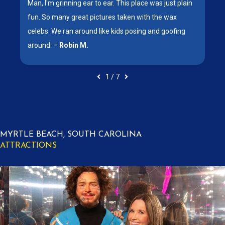
x
Man, I'm grinning ear to ear. This place was just plain
.
fun. So many great pictures taken with the wax
celebs. We ran around like kids posing and goofing
around. –
Robin M.
1
/
7
MYRTLE BEACH, SOUTH CAROLINA
ATTRACTIONS