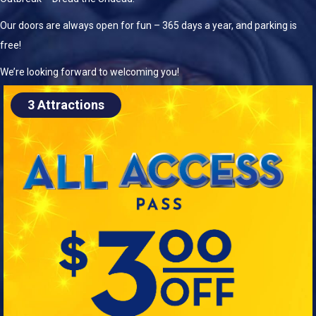
Our doors are always open for fun – 365 days a year, and parking is
free!
We’re looking forward to welcoming you!
3 Attractions