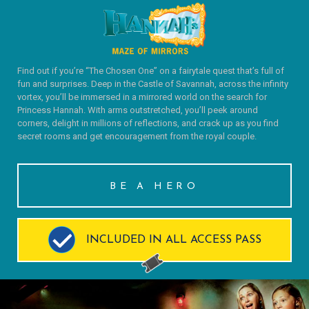
Find out if you’re “The Chosen One” on a fairytale quest that’s full of
fun and surprises. Deep in the Castle of Savannah, across the infinity
vortex, you’ll be immersed in a mirrored world on the search for
Princess Hannah. With arms outstretched, you’ll peek around
corners, delight in millions of reflections, and crack up as you find
secret rooms and get encouragement from the royal couple.
BE A HERO
INCLUDED IN ALL ACCESS PASS