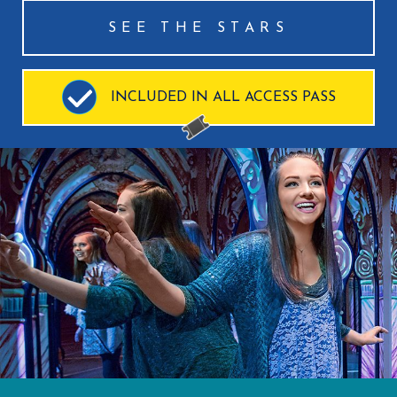
SEE THE STARS
INCLUDED IN ALL ACCESS PASS