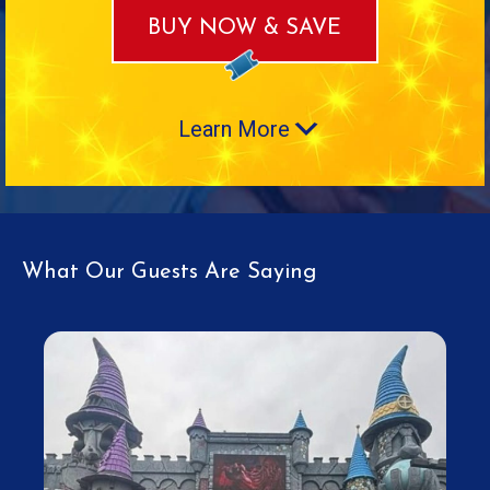
BUY NOW & SAVE
Learn More
What Our Guests Are Saying