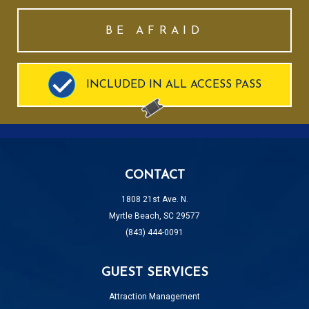
BE AFRAID
INCLUDED IN ALL ACCESS PASS
CONTACT
1808 21st Ave. N.
Myrtle Beach, SC 29577
(843) 444-0091
GUEST SERVICES
Attraction Management