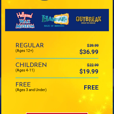
Ticket
Price
REGULAR
$39.99
$36.99
(Ages 12+)
CHILDREN
$22.99
$19.99
(Ages 4-11)
FREE
FREE
(Ages 3 and Under)