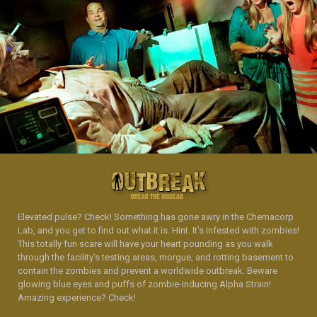
Elevated pulse? Check! Something has gone awry in the Chemacorp
Lab, and you get to find out what it is. Hint. It’s infested with zombies!
This totally fun scare will have your heart pounding as you walk
through the facility’s testing areas, morgue, and rotting basement to
contain the zombies and prevent a worldwide outbreak. Beware
glowing blue eyes and puffs of zombie-inducing Alpha Strain!
Amazing experience? Check!