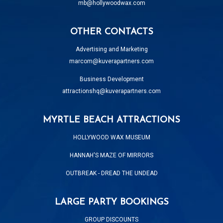
mb@hollywoodwax.com
OTHER CONTACTS
Advertising and Marketing
marcom@kuverapartners.com
Business Development
attractionshq@kuverapartners.com
MYRTLE BEACH ATTRACTIONS
HOLLYWOOD WAX MUSEUM
HANNAH'S MAZE OF MIRRORS
OUTBREAK - DREAD THE UNDEAD
LARGE PARTY BOOKINGS
GROUP DISCOUNTS