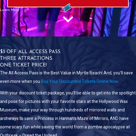
Learn More
$3 OFF ALL ACCESS PASS
THREE ATTRACTIONS.
ONE TICKET PRICE!
The All Access Pass is the Best Value in Myrtle Beach! And, you’ll save
even more when you
Buy Your Discounted Tickets Online Now
.
With your discount ticket package, you’ll be able to get into the spotlight
and pose for pictures with your favorite stars at the Hollywood Wax
Museum, make your way through hundreds of mirrored walls and
archways to save a Princess in Hannah’s Maze of Mirrors, AND have
some scary fun while saving the world from a zombie apocalypse at
Outbreak – Dread the Undead.