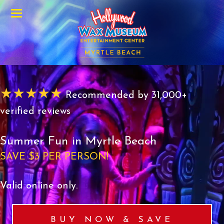
Menu
★★★★★
Recommended by 31,000+
verified reviews
Summer Fun in Myrtle Beach
SAVE $3 PER PERSON!
Valid online only.
BUY NOW & SAVE