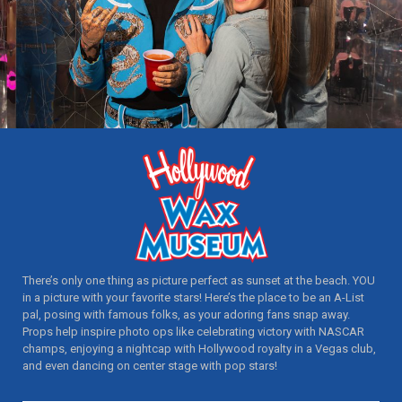
There’s only one thing as picture perfect as sunset at the beach. YOU
in a picture with your favorite stars! Here’s the place to be an A-List
pal, posing with famous folks, as your adoring fans snap away.
Props help inspire photo ops like celebrating victory with NASCAR
champs, enjoying a nightcap with Hollywood royalty in a Vegas club,
and even dancing on center stage with pop stars!