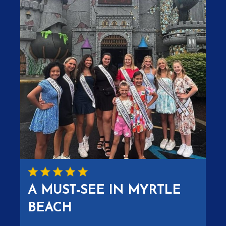
A MUST-SEE IN MYRTLE
BEACH