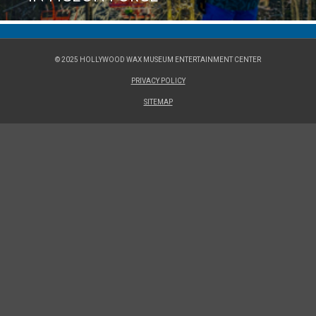
© 2025 HOLLYWOOD WAX MUSEUM ENTERTAINMENT CENTER
PRIVACY POLICY
SITEMAP