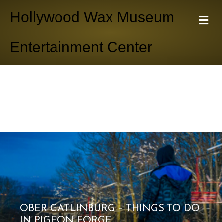
Hollywood Wax Museum
M
e
n
Entertainment Center
u
OBER GATLINBURG – THINGS TO DO
IN PIGEON FORGE