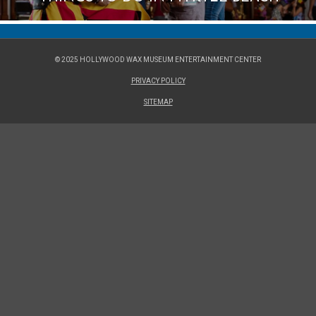
© 2025 HOLLYWOOD WAX MUSEUM ENTERTAINMENT CENTER
PRIVACY POLICY
SITEMAP